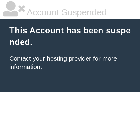
Account Suspended
This Account has been suspe
nded.
Contact your hosting provider
for more
information.