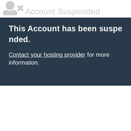
Account Suspended
This Account has been suspe
nded.
Contact your hosting provider
for more
information.