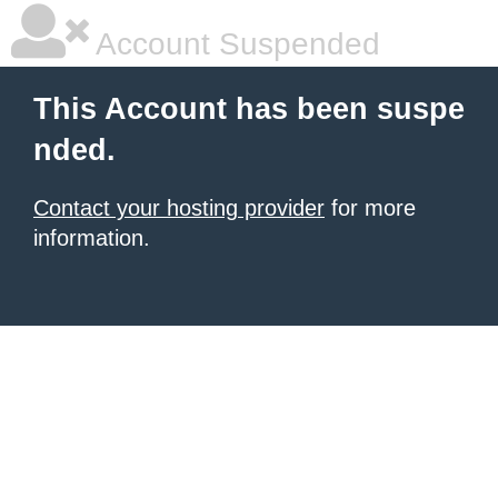
Account Suspended
This Account has been suspe
nded.
Contact your hosting provider
for more
information.