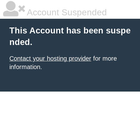
Account Suspended
This Account has been suspe
nded.
Contact your hosting provider
for more
information.