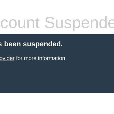
count Suspend
s been suspended.
ovider
for more information.