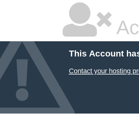
Ac
This Account ha
Contact your hosting pr