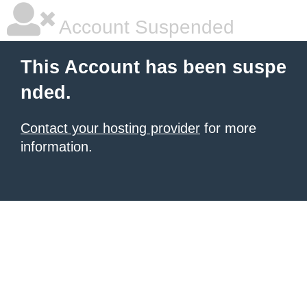
Account Suspended
This Account has been suspe
nded.
Contact your hosting provider
for more
information.