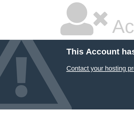
Ac
This Account ha
Contact your hosting pr