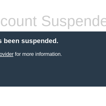
count Suspend
s been suspended.
ovider
for more information.