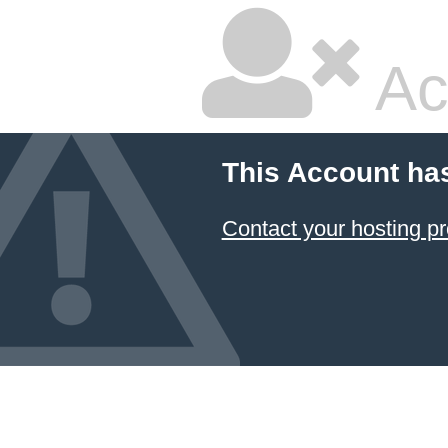
Ac
This Account ha
Contact your hosting pr