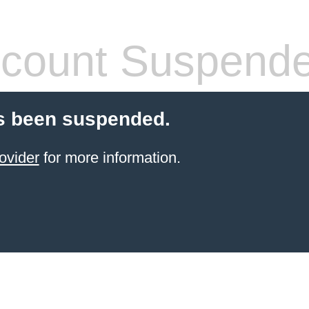
count Suspend
s been suspended.
ovider
for more information.