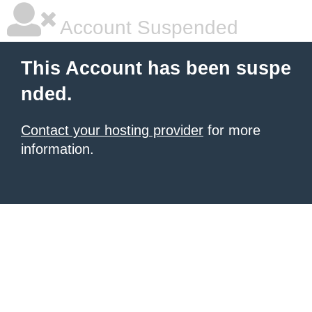
Account Suspended
This Account has been suspe
nded.
Contact your hosting provider
for more
information.